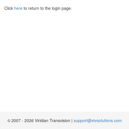
Click
here
to return to the login page.
© 2007 - 2026
Viridian Transvision
|
support@vtvsolutions.com