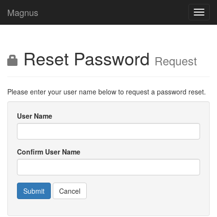
Magnus
Toggl
navig
Reset Password
Request
Please enter your user name below to request a password reset.
User Name
Confirm User Name
Cancel